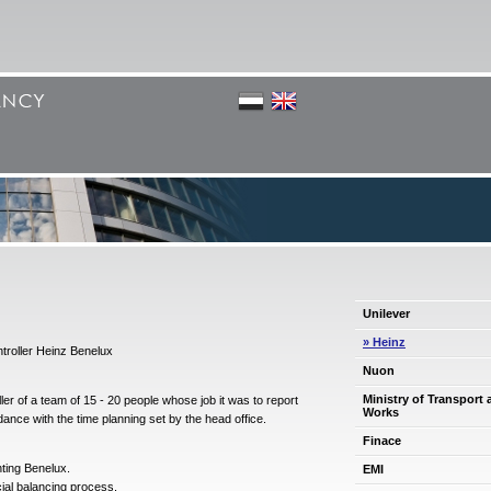
Unilever
» Heinz
troller Heinz Benelux
Nuon
Ministry of Transport 
er of a team of 15 - 20 people whose job it was to report
Works
dance with the time planning set by the head office.
Finace
nting Benelux.
EMI
ial balancing process.