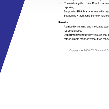
Consolidating the Heinz Benelux actua
reporting.
Supporting Risk Management with reg
Supporting / facilitating Benelux rela
Results
A smoothly running and motivated acco
responsibilities.
Department without "key" issues that co
rather simple manner without too many
Copyright � 2008 CV Finance & C