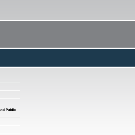
and Public