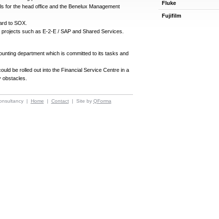
Fluke
ls for the head office and the Benelux Management
Fujifilm
ard to SOX.
ted projects such as E-2-E / SAP and Shared Services.
unting department which is committed to its tasks and
uld be rolled out into the Financial Service Centre in a
 obstacles.
onsultancy |
Home
|
Contact
| Site by
QForma