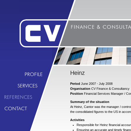
Heinz
PROFILE
Period
June 2007 - July 2008
SERVICES
Organisation
CV Finance & Consultancy
Position
Financial Services Manager / Con
REFERENCES
Summary of the situation
At Heinz, Cantor was the manager / controll
CONTACT
the consolidated figures to the US in accor
Activities
Responsible for Heinz financial accou
Ensuring an accurate and timely financ