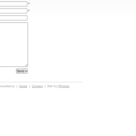
*
*
onsultancy |
Home
|
Contact
| Site by
QForma