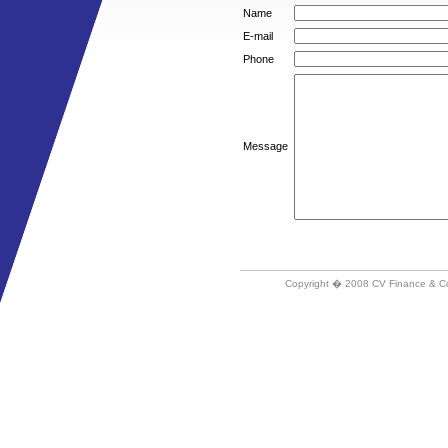
Name
E-mail
Phone
Message
Copyright � 2008 CV Finance & C