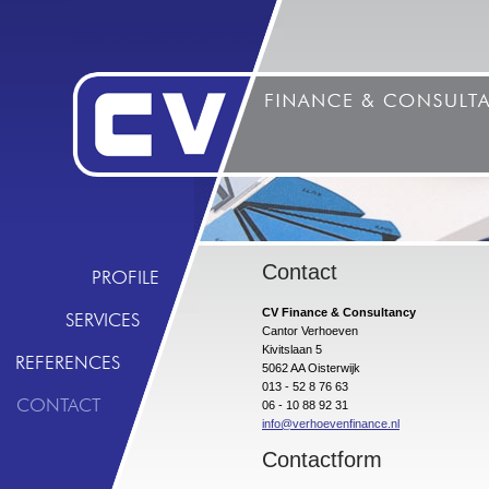
Contact
PROFILE
CV Finance & Consultancy
SERVICES
Cantor Verhoeven
Kivitslaan 5
REFERENCES
5062 AA Oisterwijk
013 - 52 8 76 63
CONTACT
06 - 10 88 92 31
info@verhoevenfinance.nl
Contactform